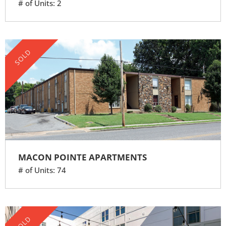
# of Units: 2
SOLD
MACON POINTE APARTMENTS
# of Units: 74
SOLD