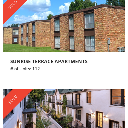
SOLD
SUNRISE TERRACE APARTMENTS
# of Units: 112
SOLD