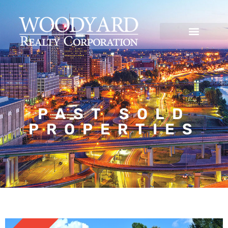
PAST SOLD
PROPERTIES