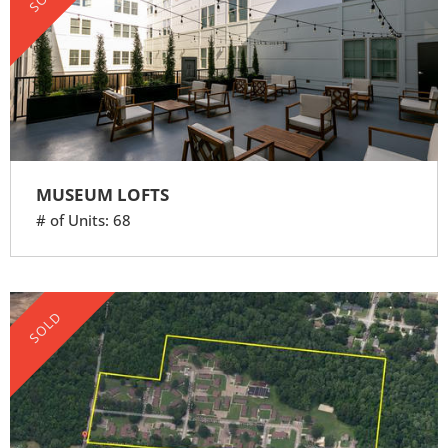
MUSEUM LOFTS
# of Units: 68
SOLD