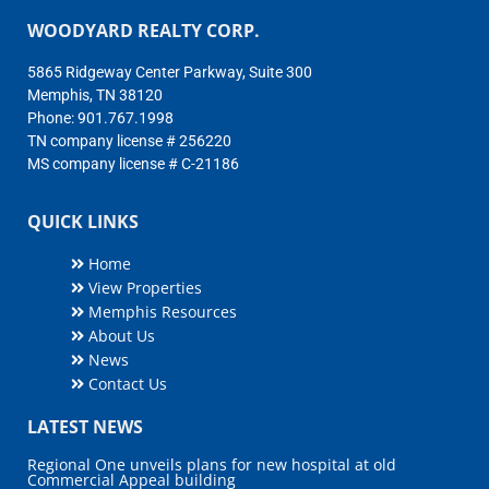
WOODYARD REALTY CORP.
5865 Ridgeway Center Parkway, Suite 300
Memphis, TN 38120
Phone: 901.767.1998
TN company license # 256220
MS company license # C-21186
QUICK LINKS
Home
View Properties
Memphis Resources
About Us
News
Contact Us
LATEST NEWS
Regional One unveils plans for new hospital at old
Commercial Appeal building