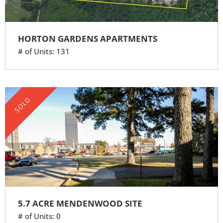
HORTON GARDENS APARTMENTS
# of Units: 131
SOLD
5.7 ACRE MENDENWOOD SITE
# of Units: 0