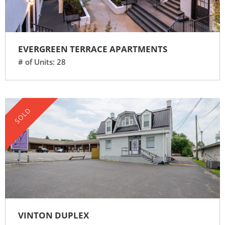
EVERGREEN TERRACE APARTMENTS
# of Units: 28
SOLD
VINTON DUPLEX