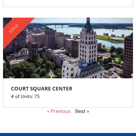
SOLD
COURT SQUARE CENTER
# of Units: 75
« Previous
Next »