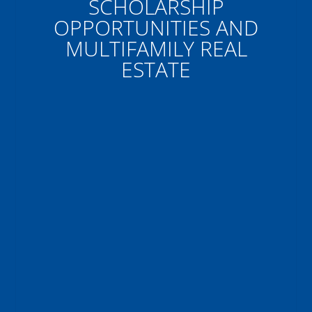
SCHOLARSHIP
OPPORTUNITIES AND
MULTIFAMILY REAL
ESTATE