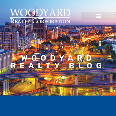
WOODYARD
REALTY BLOG