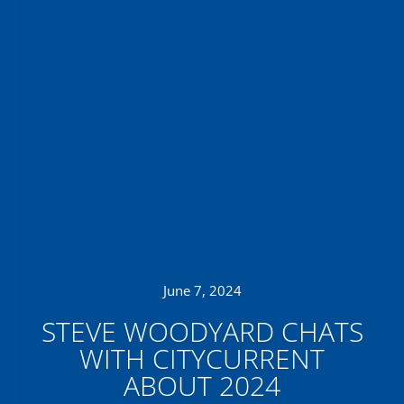
June 7, 2024
STEVE WOODYARD CHATS
WITH CITYCURRENT
ABOUT 2024