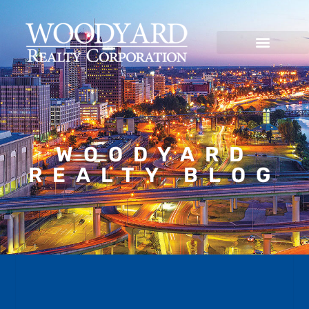
WOODYARD
REALTY BLOG