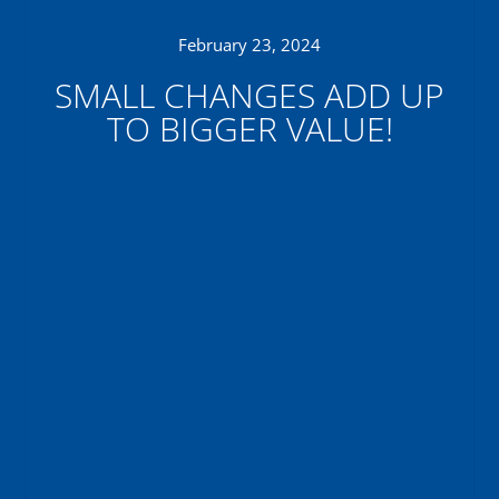
February 23, 2024
SMALL CHANGES ADD UP
TO BIGGER VALUE!